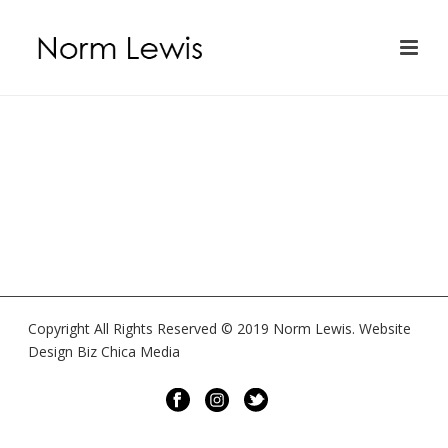
Copyright All Rights Reserved © 2019 Norm Lewis. Website
Design Biz Chica Media