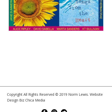
Copyright All Rights Reserved © 2019 Norm Lewis. Website
Design Biz Chica Media