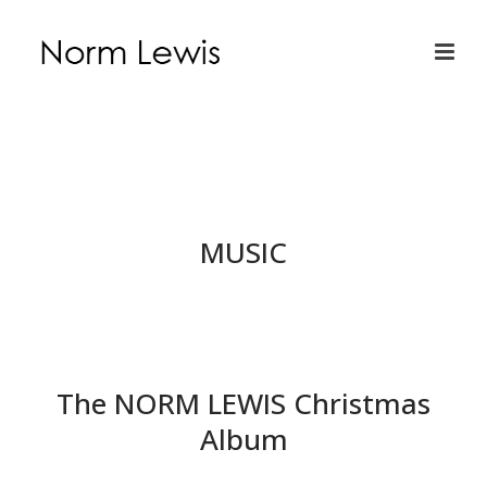
MUSIC
The NORM LEWIS Christmas
Album