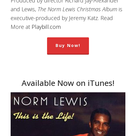
Produced by director Richard Jay-Alexander
and Lewis,
The Norm Lewis Christmas Album
is
executive-produced by Jeremy Katz. Read
More at
Playbill.com
Buy Now!
Available Now on iTunes!