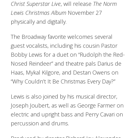
Christ Superstar Live
, will release
The Norm
Lewis Christmas Album
November 27
physically and digitally.
The Broadway favorite welcomes several
guest vocalists, including his cousin Pastor
Bobby Lewis for a duet on “Rudolph the Red-
Nosed Reindeer” and theatre pals Darius de
Haas, Mykal Kilgore, and Destan Owens on
“Why Couldn’t It Be Christmas Every Day?”
Lewis is also joined by his musical director,
Joseph Joubert, as well as George Farmer on
electric and upright bass and Perry Cavari on
percussion and drums.