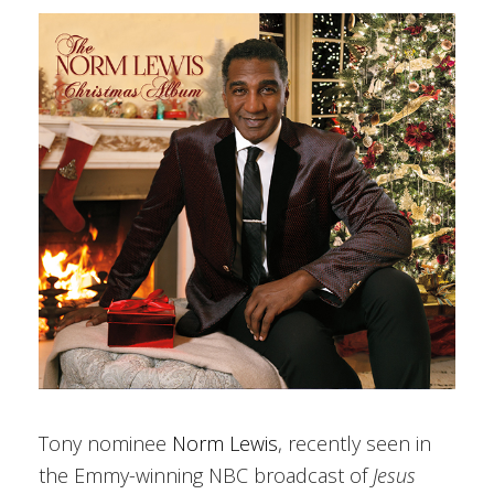
Tony nominee
Norm Lewis
, recently seen in
the Emmy-winning NBC broadcast of
Jesus