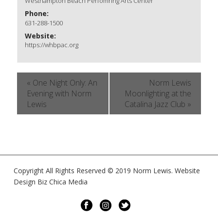
Westhampton Beach Perfomring Arts Center
Phone:
631-288-1500
Website:
https://whbpac.org
«
One Night Only: An
Norm Lewis
Evening with Norm
Moonlighting at the
Lewis
Catalina Jazz Club
»
Copyright All Rights Reserved © 2019 Norm Lewis. Website
Design Biz Chica Media