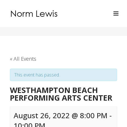
« All Events
This event has passed.
WESTHAMPTON BEACH
PERFORMING ARTS CENTER
August 26, 2022 @ 8:00 PM
-
10:00 PM