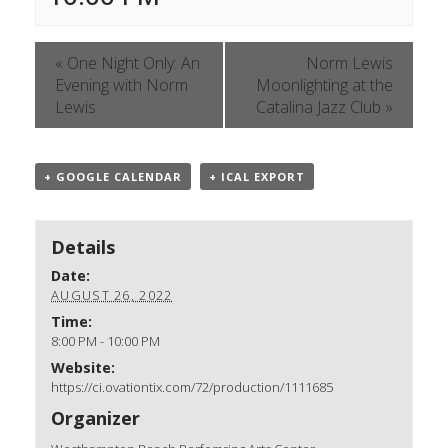
«
One Night Only: An
Norm Lewis
Evening with Norm
Moonlighting at the
Lewis
Catalina Jazz Club
»
+ GOOGLE CALENDAR
+ ICAL EXPORT
Details
Date:
AUGUST 26, 2022
Time:
8:00 PM - 10:00 PM
Website:
https://ci.ovationtix.com/72/production/1111685
Organizer